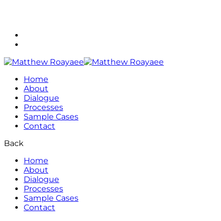
(713) 560-7080
matthew@roayaee.com
Home
About
Dialogue
Processes
Sample Cases
Contact
Back
Home
About
Dialogue
Processes
Sample Cases
Contact