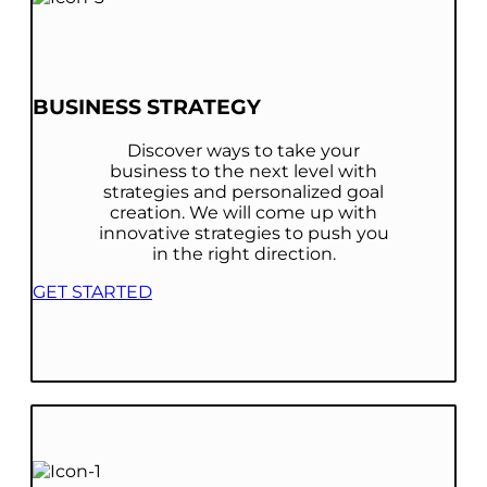
BUSINESS STRATEGY
Discover ways to take your
business to the next level with
strategies and personalized goal
creation. We will come up with
innovative strategies to push you
in the right direction.
GET STARTED