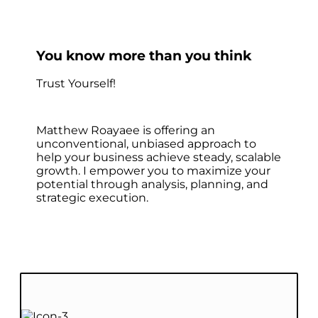
You know more than you think
Trust Yourself!
Matthew Roayaee is offering an
unconventional, unbiased approach to
help your business achieve steady, scalable
growth. I empower you to maximize your
potential through analysis, planning, and
strategic execution.