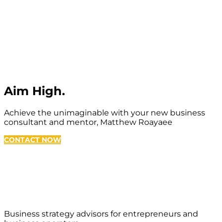
Aim High.
Achieve the unimaginable with your new business
consultant and mentor, Matthew Roayaee
CONTACT NOW
Business strategy advisors for entrepreneurs and