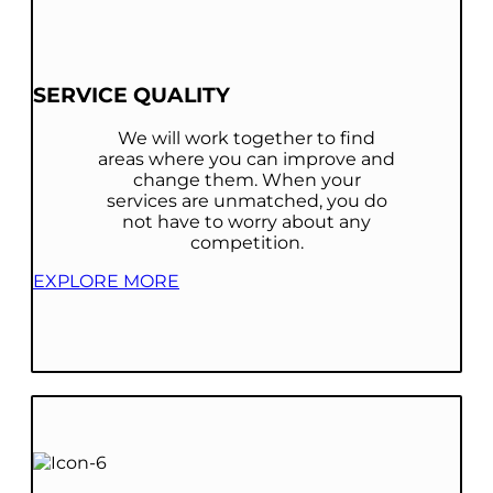
SERVICE QUALITY
We will work together to find
areas where you can improve and
change them. When your
services are unmatched, you do
not have to worry about any
competition.
EXPLORE MORE