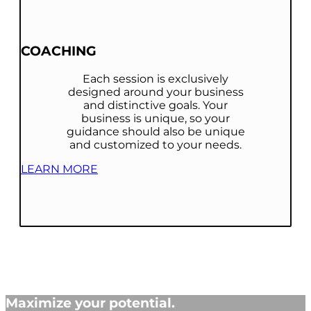
COACHING
Each session is exclusively
designed around your business
and distinctive goals. Your
business is unique, so your
guidance should also be unique
and customized to your needs.
LEARN MORE
Maximize your potential.